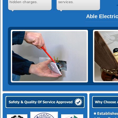
hidden charges.
services.
Able Electri