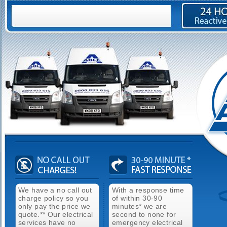
We have a no call out
With a response time
charge policy so you
of within 30-90
only pay the price we
minutes* we are
quote.** Our electrical
second to none for
services have no
emergency electrical