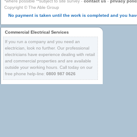
*where possible **subject to site survey -
contact us
-
privacy poli
Copyright © The Able Group
No payment is taken until the work is completed and you have
Commercial Electrical Services
If you run a company and you need an
electrician, look no further. Our professional
electricians have experience dealing with retail
and commercial properties and are available
outside your working hours. Call today on our
free phone help-line:
0800 987 0626