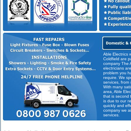
Able Electrics 
Coldfield are p
company The A
electricians are
problem you ha
require. We spec
services, from 
With many satis
area, Able Elect
that is second
is due to our 
quickly and eff
company we ai
services.